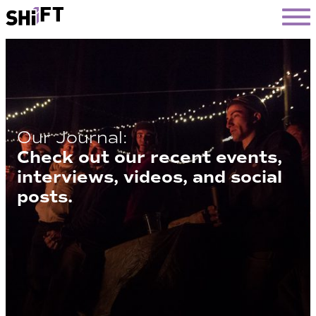
SHiFT
Our Journal:
Check out our recent events,
interviews, videos, and social
posts.