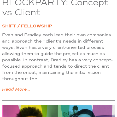
BLOCKPARTY: Concept
vs Client
SHiFT / FELLOWSHIP
Evan and Bradley each lead their own companies
and approach their client’s needs in different
ways. Evan has a very client-oriented process
allowing them to guide the project as much as
possible. In contrast, Bradley has a very concept-
focused approach and tends to direct the client
from the onset, maintaining the initial vision
throughout the…
Read More…