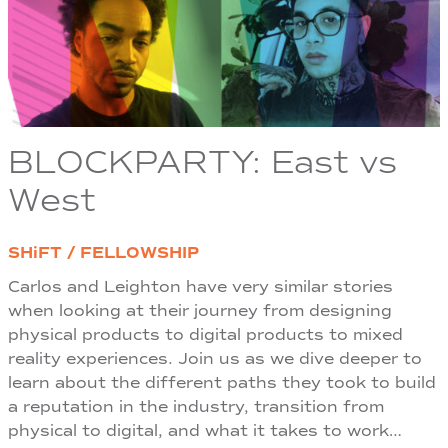
BLOCKPARTY: East vs
West
SHiFT / FELLOWSHIP
Carlos and Leighton have very similar stories
when looking at their journey from designing
physical products to digital products to mixed
reality experiences. Join us as we dive deeper to
learn about the different paths they took to build
a reputation in the industry, transition from
physical to digital, and what it takes to work…