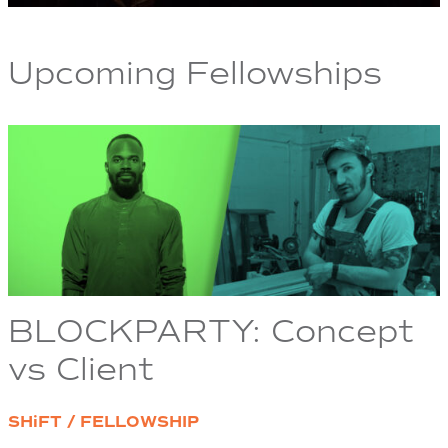
Upcoming Fellowships
BLOCKPARTY: Concept
vs Client
SHiFT / FELLOWSHIP