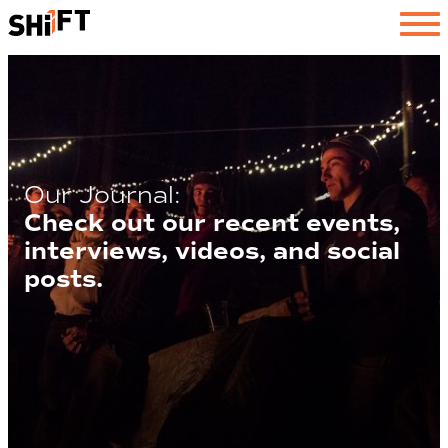
SHiFT
Our Journal:
Check out our recent events,
interviews, videos, and social
posts.