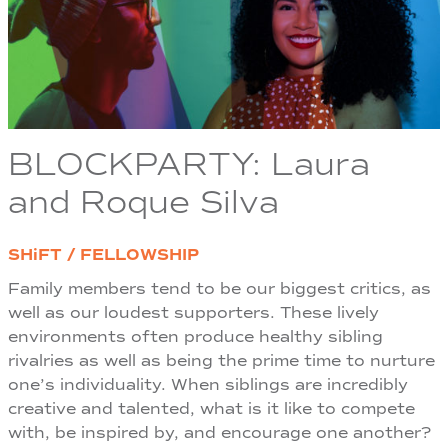
BLOCKPARTY: Laura
and Roque Silva
SHiFT / FELLOWSHIP
Family members tend to be our biggest critics, as
well as our loudest supporters. These lively
environments often produce healthy sibling
rivalries as well as being the prime time to nurture
one’s individuality. When siblings are incredibly
creative and talented, what is it like to compete
with, be inspired by, and encourage one another?