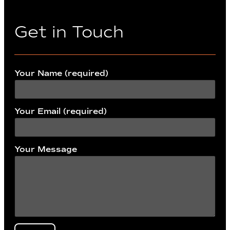
Get in Touch
Your Name (required)
Your Email (required)
Your Message