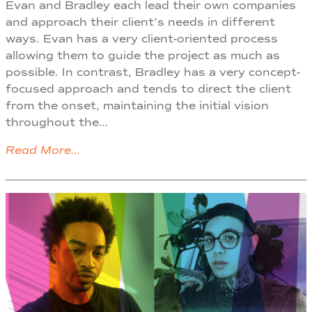
Evan and Bradley each lead their own companies
and approach their client’s needs in different
ways. Evan has a very client-oriented process
allowing them to guide the project as much as
possible. In contrast, Bradley has a very concept-
focused approach and tends to direct the client
from the onset, maintaining the initial vision
throughout the…
Read More…