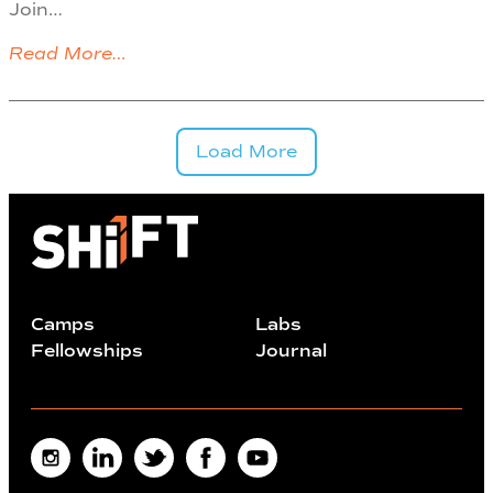
Join…
Read More…
Load More
Camps
Labs
Fellowships
Journal
Instagram
LinkedIn
Twitter
Facebook
Youtube