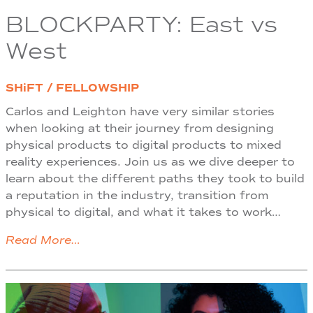
BLOCKPARTY: East vs
West
SHiFT / FELLOWSHIP
Carlos and Leighton have very similar stories
when looking at their journey from designing
physical products to digital products to mixed
reality experiences. Join us as we dive deeper to
learn about the different paths they took to build
a reputation in the industry, transition from
physical to digital, and what it takes to work…
Read More…