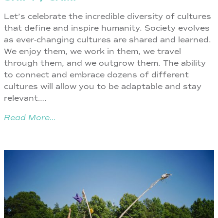
Let’s celebrate the incredible diversity of cultures
that define and inspire humanity. Society evolves
as ever-changing cultures are shared and learned.
We enjoy them, we work in them, we travel
through them, and we outgrow them. The ability
to connect and embrace dozens of different
cultures will allow you to be adaptable and stay
relevant….
Read More…