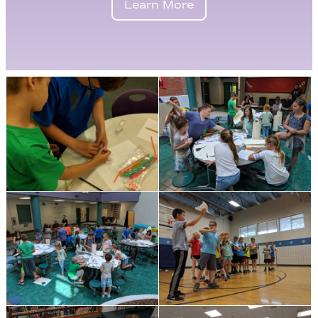
Learn More