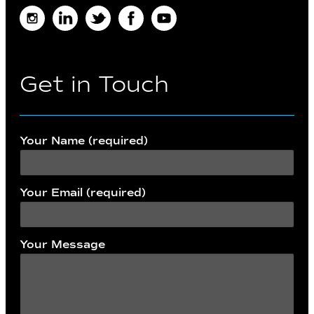
Instagram
LinkedIn
Twitter
Facebook
Youtube
Get in Touch
Your Name (required)
Your Email (required)
Your Message