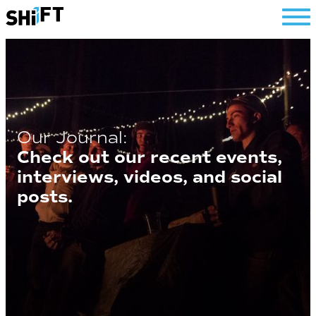
SHiFT
Our Journal:
Check out our recent events,
interviews, videos, and social
posts.