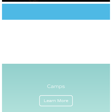
Camps
Learn More