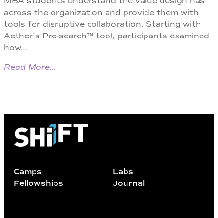
MBA students understand the value design has
across the organization and provide them with
tools for disruptive collaboration. Starting with
Aether’s Pre-search™ tool, participants examined
how…
Read More…
Camps
Labs
Fellowships
Journal