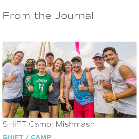
From the Journal
SHiFT Camp: Mishmash
SHiFT / CAMP