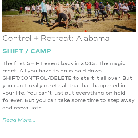
Control + Retreat: Alabama
SHiFT / CAMP
The first SHiFT event back in 2013. The magic
reset. All you have to do is hold down
SHIFT/CONTROL/DELETE to start it all over. But
you can’t really delete all that has happened in
your life. You can’t just put everything on hold
forever. But you can take some time to step away
and reevaluate…
Read More…