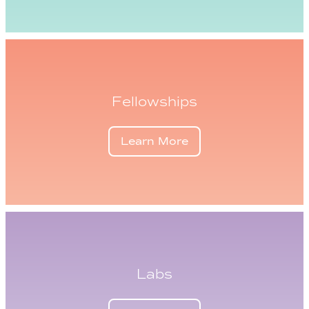
Fellowships
Learn More
Labs