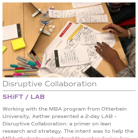
Disruptive Collaboration
SHiFT / LAB
Working with the MBA program from Otterbein
University, Aether presented a 2-day LAB –
Disruptive Collaboration: a primer on lean
research and strategy. The intent was to help the