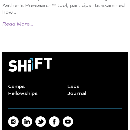
Aether’s Pre-search™ tool, participants examined
how…
Read More…
Camps
Labs
Fellowships
Journal
Instagram
LinkedIn
Twitter
Facebook
Youtube