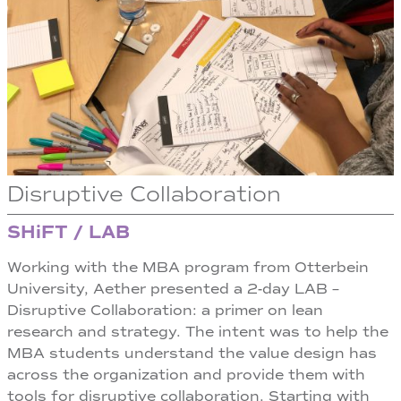
Disruptive Collaboration
SHiFT / LAB
Working with the MBA program from Otterbein
University, Aether presented a 2-day LAB –
Disruptive Collaboration: a primer on lean
research and strategy. The intent was to help the
MBA students understand the value design has
across the organization and provide them with
tools for disruptive collaboration. Starting with