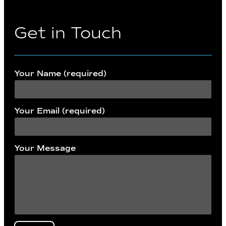
Get in Touch
Your Name (required)
Your Email (required)
Your Message