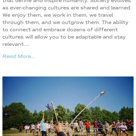
that define and inspire humanity. Society evolves
as ever-changing cultures are shared and learned.
We enjoy them, we work in them, we travel
through them, and we outgrow them. The ability
to connect and embrace dozens of different
cultures will allow you to be adaptable and stay
relevant….
Read More…