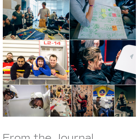
From the Journal