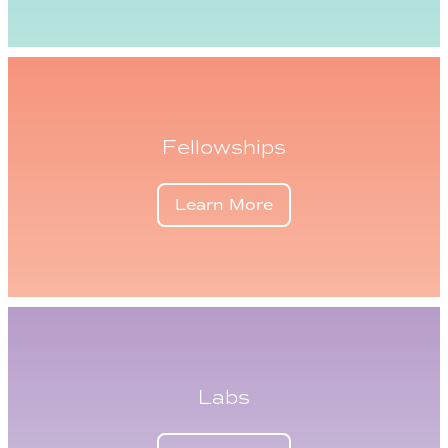
Fellowships
Learn More
Labs