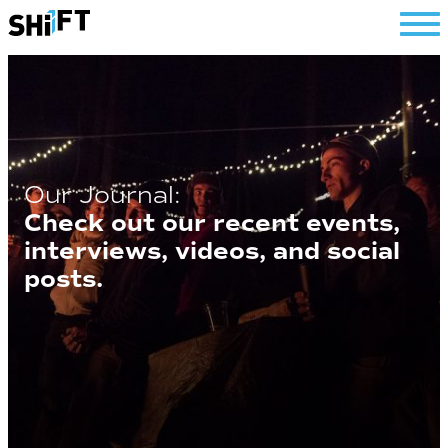
SHiFT
Our Journal:
Check out our recent events,
interviews, videos, and social
posts.