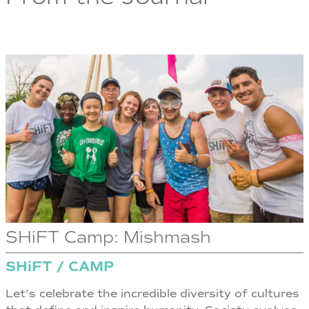
SHiFT Camp: Mishmash
SHiFT / CAMP
Let’s celebrate the incredible diversity of cultures