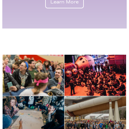
Learn More