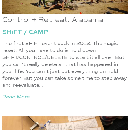
Control + Retreat: Alabama
SHiFT / CAMP
The first SHiFT event back in 2013. The magic
reset. All you have to do is hold down
SHIFT/CONTROL/DELETE to start it all over. But
you can’t really delete all that has happened in
your life. You can’t just put everything on hold
forever. But you can take some time to step away
and reevaluate…
Read More…