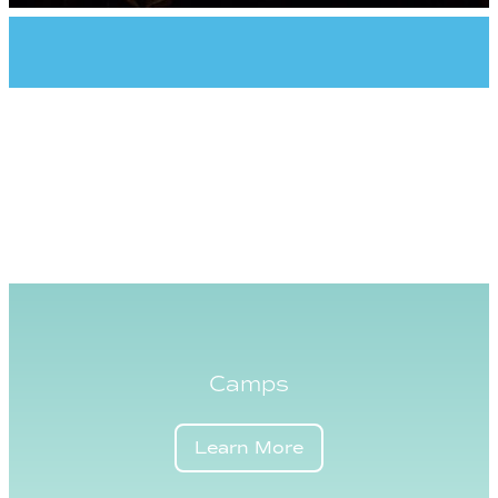
Camps
Learn More