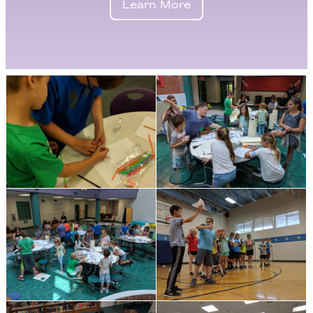
Learn More