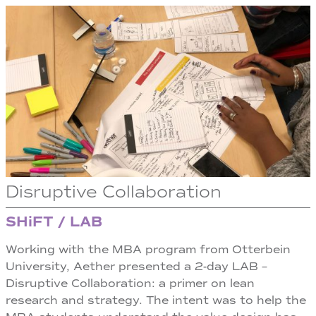
Disruptive Collaboration
SHiFT / LAB
Working with the MBA program from Otterbein
University, Aether presented a 2-day LAB –
Disruptive Collaboration: a primer on lean
research and strategy. The intent was to help the