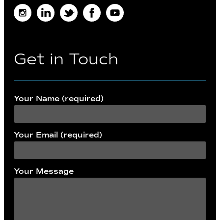
Instagram
LinkedIn
Twitter
Facebook
Youtube
Get in Touch
Your Name (required)
Your Email (required)
Your Message