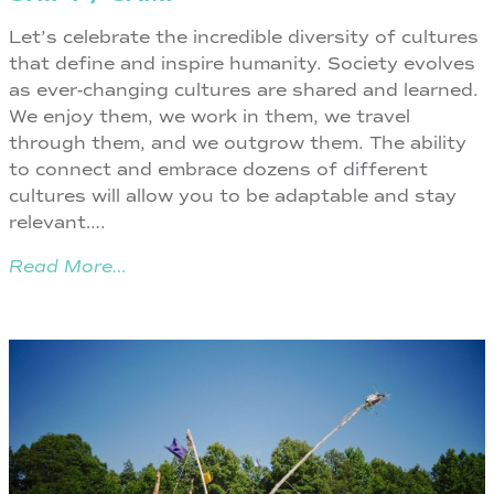
Let’s celebrate the incredible diversity of cultures
that define and inspire humanity. Society evolves
as ever-changing cultures are shared and learned.
We enjoy them, we work in them, we travel
through them, and we outgrow them. The ability
to connect and embrace dozens of different
cultures will allow you to be adaptable and stay
relevant….
Read More…