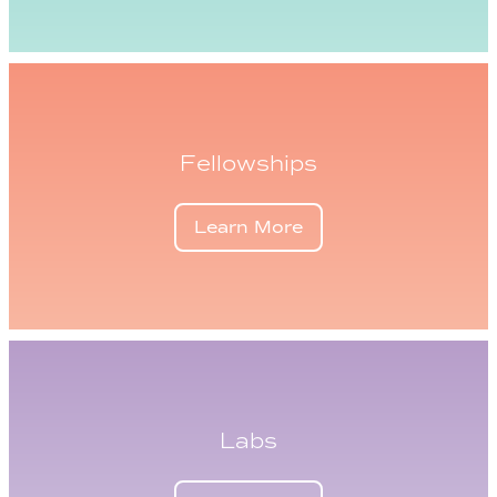
Fellowships
Learn More
Labs