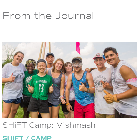
From the Journal
SHiFT Camp: Mishmash
SHiFT / CAMP