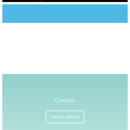
Camps
Learn More