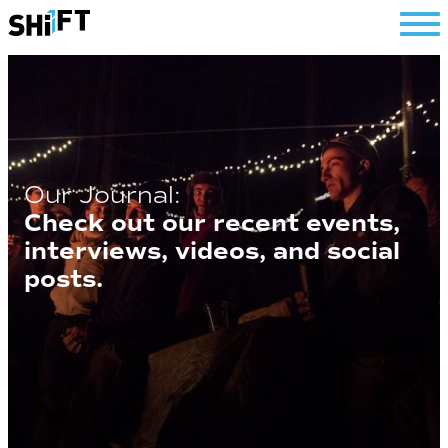
SHiFT
Our Journal:
Check out our recent events,
interviews, videos, and social
posts.