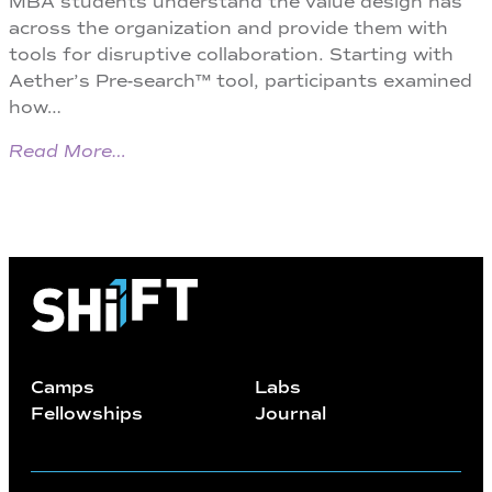
MBA students understand the value design has
across the organization and provide them with
tools for disruptive collaboration. Starting with
Aether’s Pre-search™ tool, participants examined
how…
Read More…
Camps
Labs
Fellowships
Journal