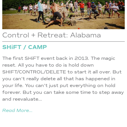
Control + Retreat: Alabama
SHiFT / CAMP
The first SHiFT event back in 2013. The magic
reset. All you have to do is hold down
SHIFT/CONTROL/DELETE to start it all over. But
you can’t really delete all that has happened in
your life. You can’t just put everything on hold
forever. But you can take some time to step away
and reevaluate…
Read More…